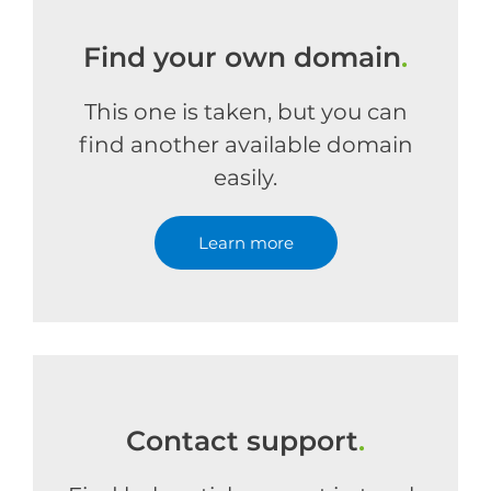
Find your own domain
.
This one is taken, but you can
find another available domain
easily.
Learn more
Contact support
.