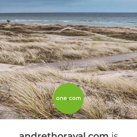
andrethoraval.com
is