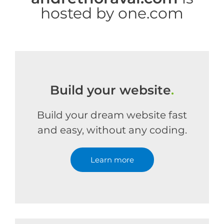
hosted by one.com
Build your website
.
Build your dream website fast
and easy, without any coding.
Learn more